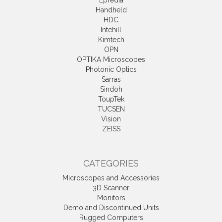
Epredia
Handheld
HDC
Intehill
Kimtech
OPN
OPTIKA Microscopes
Photonic Optics
Sarras
Sindoh
ToupTek
TUCSEN
Vision
ZEISS
CATEGORIES
Microscopes and Accessories
3D Scanner
Monitors
Demo and Discontinued Units
Rugged Computers