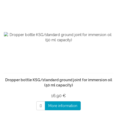
Dropper bottle KSG/standard ground joint for immersion oil
(50 ml capacity)
16,90 €
More information