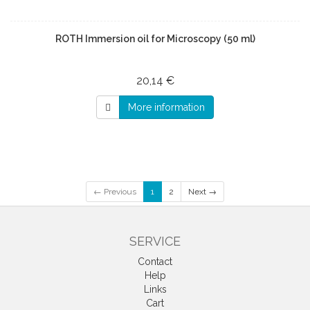
ROTH Immersion oil for Microscopy (50 ml)
20,14 €
More information
← Previous
1
2
Next →
SERVICE
Contact
Help
Links
Cart