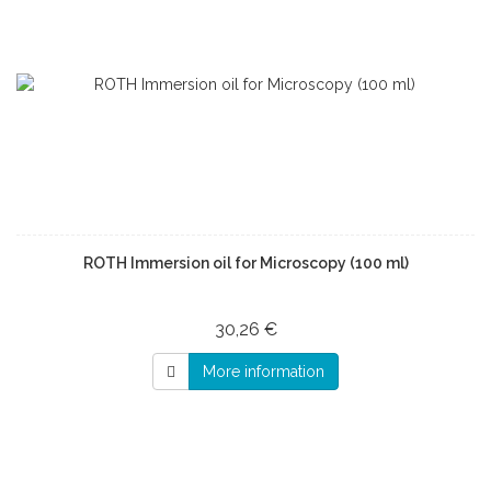
ROTH Immersion oil for Microscopy (100 ml)
30,26 €
More information