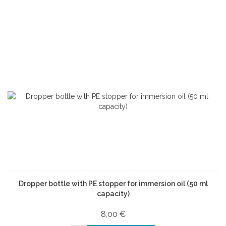
Dropper bottle with PE stopper for immersion oil (50 ml
capacity)
8,00 €