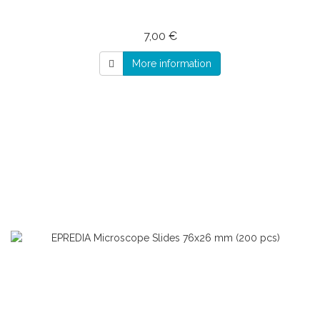
7,00 €
More information