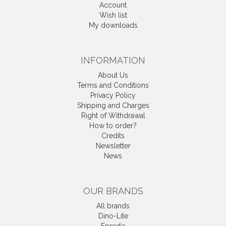
Account
Wish list
My downloads
INFORMATION
About Us
Terms and Conditions
Privacy Policy
Shipping and Charges
Right of Withdrawal
How to order?
Credits
Newsletter
News
OUR BRANDS
All brands
Dino-Lite