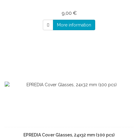
9,00 €
More information
EPREDIA Cover Glasses, 24x32 mm (100 pcs)