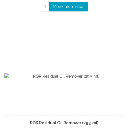
More information
ROR Residual Oil Remover (29,5 ml)