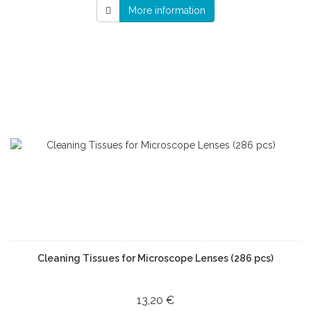
More information
Cleaning Tissues for Microscope Lenses (286 pcs)
13,20 €