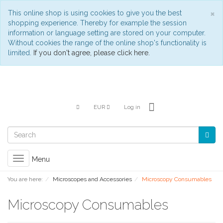
C
×
This online shop is using cookies to give you the best
shopping experience. Thereby for example the session
information or language setting are stored on your computer.
Without cookies the range of the online shop's functionality is
limited.
If you don't agree, please click here.
EUR
Log in
Toggle
Menu
navigation
You are here:
Microscopes and Accessories
Microscopy Consumables
Microscopy Consumables