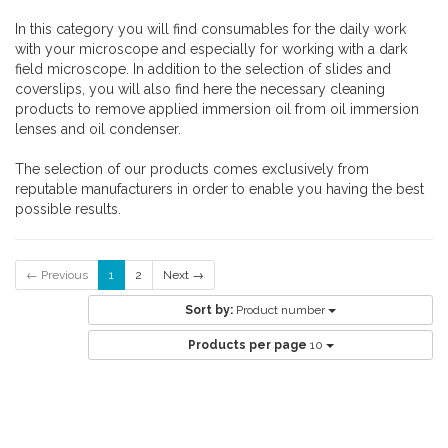
In this category you will find consumables for the daily work
with your microscope and especially for working with a dark
field microscope. In addition to the selection of slides and
coverslips, you will also find here the necessary cleaning
products to remove applied immersion oil from oil immersion
lenses and oil condenser.
The selection of our products comes exclusively from
reputable manufacturers in order to enable you having the best
possible results.
← Previous
1
2
Next →
Sort by:
Product number
Products per page
10