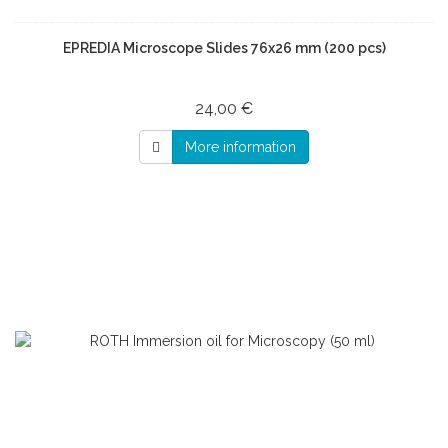
EPREDIA Microscope Slides 76x26 mm (200 pcs)
24,00 €
More information