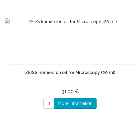
ZEISS Immersion oil for Microscopy (20 ml)
31,00 €
More information