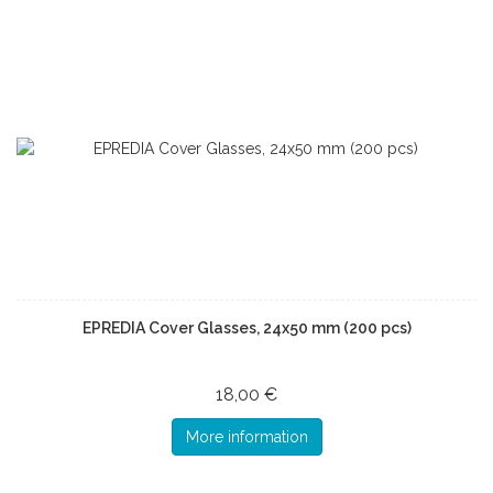
EPREDIA Cover Glasses, 24x50 mm (200 pcs)
18,00 €
More information