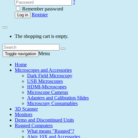
?
Remember password
Register
Log in
The shopping cart is empty.
Menu
Toggle navigation
Home
Microscopes and Accessories
Dark Field Microscopy
USB Microscopes
HDMI-Microscopes
Microscope Cameras
Adapters and Calibration Slides
Microscopy Consumables
3D Scanner
Monitors
Demo and Discontinued Units
Rugged Computers
What means "Rugged"?
Algiz 10X and Accessories