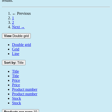
results.
← Previous
1
2
Next →
View
Double grid
Double grid
Grid
Line
Sort by:
Title
Title
Title
Price
Price
Product number
Product number
Stock
Stock
Products per page
10