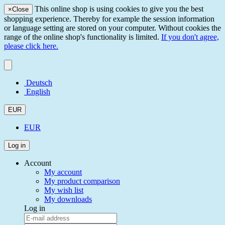
This online shop is using cookies to give you the best
×
Close
shopping experience. Thereby for example the session information
or language setting are stored on your computer. Without cookies the
range of the online shop's functionality is limited.
If you don't agree,
please click here.
Deutsch
English
EUR
EUR
Log in
Account
My account
My product comparison
My wish list
My downloads
Log in