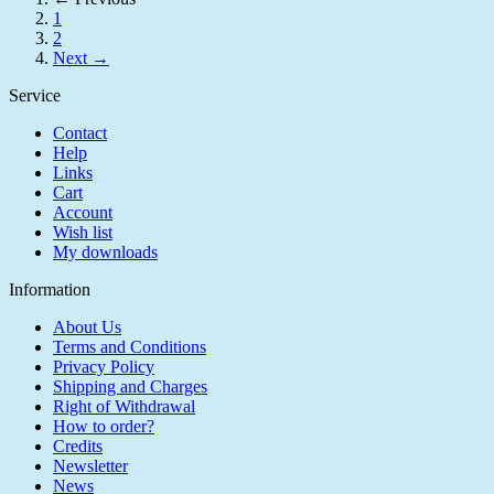
1
2
Next →
Service
Contact
Help
Links
Cart
Account
Wish list
My downloads
Information
About Us
Terms and Conditions
Privacy Policy
Shipping and Charges
Right of Withdrawal
How to order?
Credits
Newsletter
News