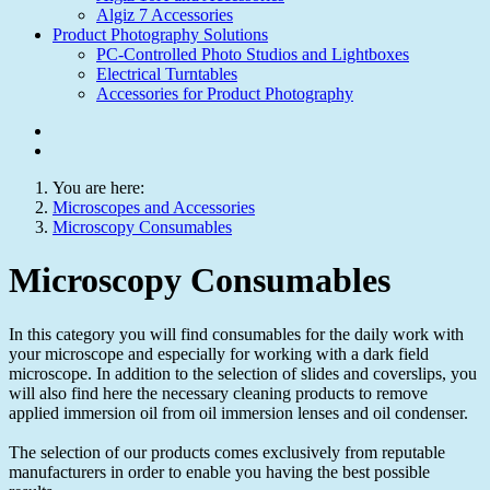
Algiz 7 Accessories
Product Photography Solutions
PC-Controlled Photo Studios and Lightboxes
Electrical Turntables
Accessories for Product Photography
You are here:
Microscopes and Accessories
Microscopy Consumables
Microscopy Consumables
In this category you will find consumables for the daily work with
your microscope and especially for working with a dark field
microscope. In addition to the selection of slides and coverslips, you
will also find here the necessary cleaning products to remove
applied immersion oil from oil immersion lenses and oil condenser.
The selection of our products comes exclusively from reputable
manufacturers in order to enable you having the best possible