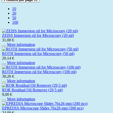
10
20
50
100
ZEISS Immersion oil for Microscopy (20 ml)
31,00 €
More information
ROTH Immersion oil for Microscopy (50 ml)
20,14 €
More information
ROTH Immersion oil for Microscopy (100 ml)
30,26 €
More information
ROR Residual Oil Remover (29,5 ml)
9,00 €
More information
EPREDIA Microscope Slides 76x26 mm (200 pcs)
24,00 €