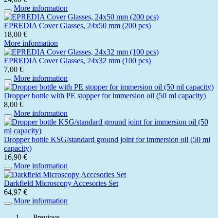
More information
EPREDIA Cover Glasses, 24x50 mm (200 pcs)
18,00 €
More information
EPREDIA Cover Glasses, 24x32 mm (100 pcs)
7,00 €
More information
Dropper bottle with PE stopper for immersion oil (50 ml capacity)
8,00 €
More information
Dropper bottle KSG/standard ground joint for immersion oil (50 ml
capacity)
16,90 €
More information
Darkfield Microscopy Accesories Set
64,97 €
More information
← Previous