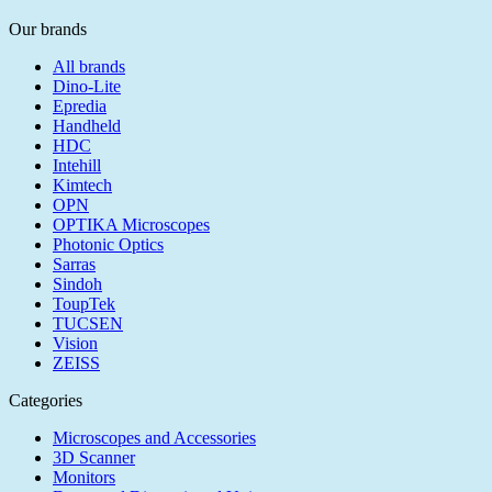
Our brands
All brands
Dino-Lite
Epredia
Handheld
HDC
Intehill
Kimtech
OPN
OPTIKA Microscopes
Photonic Optics
Sarras
Sindoh
ToupTek
TUCSEN
Vision
ZEISS
Categories
Microscopes and Accessories
3D Scanner
Monitors