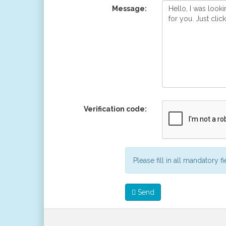
Message:
Verification code:
Please fill in all mandatory f
Send