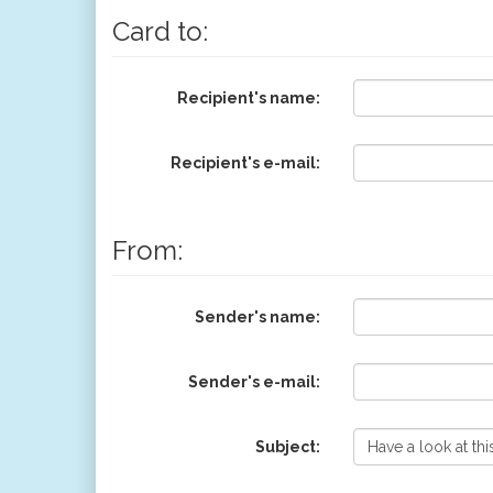
Card to:
Recipient's name:
Recipient's e-mail:
From:
Sender's name:
Sender's e-mail:
Subject: