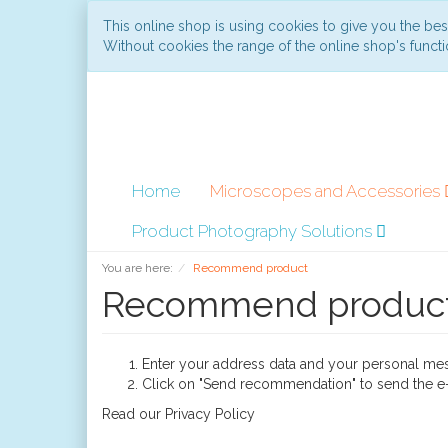
This online shop is using cookies to give you the be
Without cookies the range of the online shop's functio
Home
Microscopes and Accessories
Product Photography Solutions
You are here:
Recommend product
Recommend produc
Enter your address data and your personal me
Click on "Send recommendation" to send the e-
Read our
Privacy Policy