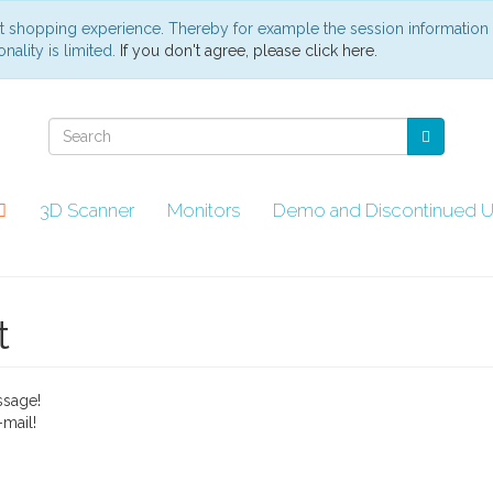
st shopping experience. Thereby for example the session information
nality is limited.
If you don't agree, please click here.
3D Scanner
Monitors
Demo and Discontinued U
t
ssage!
mail!