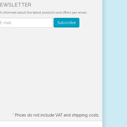
EWSLETTER
t informed about the latest products and offers per email.
wsletter
Subscribe
*
Prices do not include VAT and shipping costs.