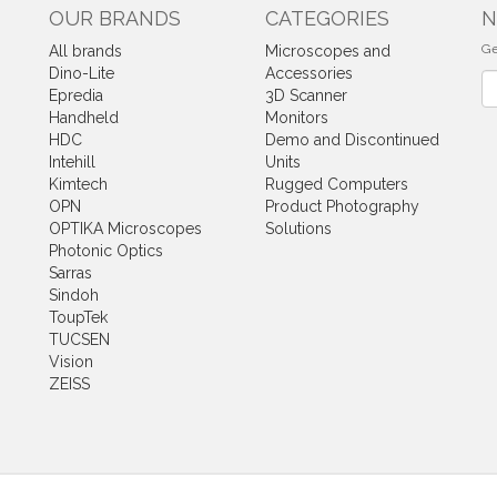
OUR BRANDS
CATEGORIES
N
Ge
All brands
Microscopes and
Dino-Lite
Accessories
Ne
Epredia
3D Scanner
Handheld
Monitors
HDC
Demo and Discontinued
Intehill
Units
Kimtech
Rugged Computers
OPN
Product Photography
OPTIKA Microscopes
Solutions
Photonic Optics
Sarras
Sindoh
ToupTek
TUCSEN
Vision
ZEISS