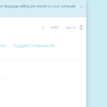
Close
×
 or language setting are stored on your computer.
EUR
Log in
nits
Rugged Computers