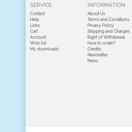
SERVICE
INFORMATION
Contact
About Us
Help
Terms and Conditions
Links
Privacy Policy
Cart
Shipping and Charges
Account
Right of Withdrawal
Wish list
How to order?
My downloads
Credits
Newsletter
News