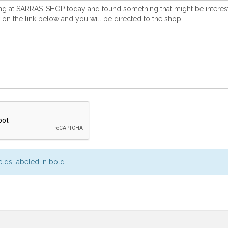
ields labeled in bold.