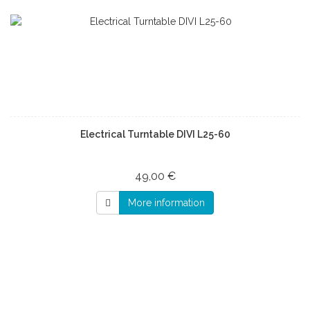
Electrical Turntable DIVI L25-60
49,00 €
More information