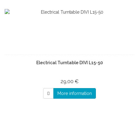
Electrical Turntable DIVI L15-50
29,00 €
More information