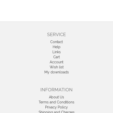
SERVICE
Contact
Help
Links
Cart
Account
Wish list
My downloads
INFORMATION
About Us
Terms and Conditions
Privacy Policy
Shipping and Charges