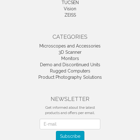
TUCSEN
Vision
ZEISS
CATEGORIES
Microscopes and Accessories
3D Scanner
Monitors
Demo and Discontinued Units
Rugged Computers
Product Photography Solutions
NEWSLETTER
Get informed about the latest
products and offers per email.
Newsletter
Subscribe