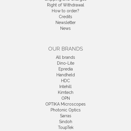
Right of Withdrawal
How to order?
Credits
Newsletter
News
OUR BRANDS
All brands
Dino-Lite
Epredia
Handheld
HDC
Intehill
Kimtech
OPN
OPTIKA Microscopes
Photonic Optics
Sarras
Sindoh
ToupTek