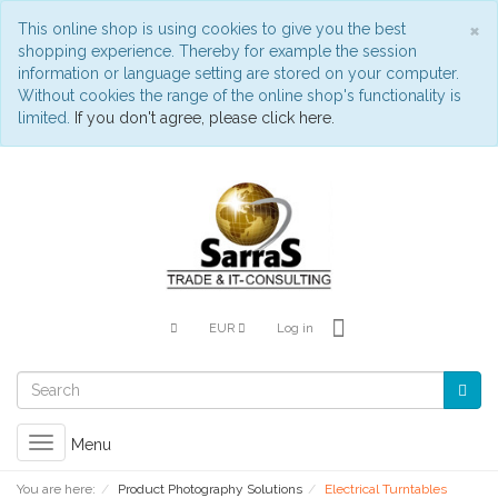
C
×
This online shop is using cookies to give you the best
shopping experience. Thereby for example the session
information or language setting are stored on your computer.
Without cookies the range of the online shop's functionality is
limited.
If you don't agree, please click here.
EUR
Log in
Toggle
Menu
navigation
You are here:
Product Photography Solutions
Electrical Turntables