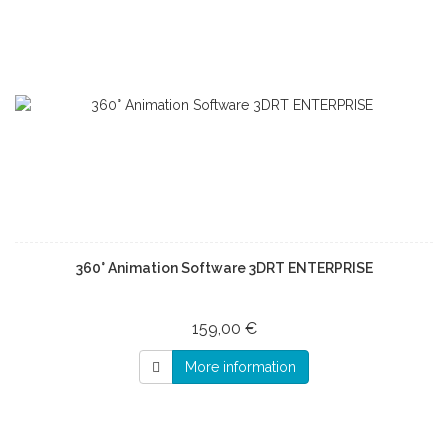
360° Animation Software 3DRT ENTERPRISE
159,00 €
More information