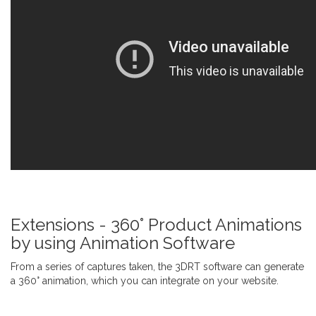
Extensions - 360° Product Animations
by using Animation Software
From a series of captures taken, the 3DRT software can generate
a 360° animation, which you can integrate on your website.