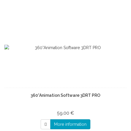
360°Animation Software 3DRT PRO
59,00 €
More information