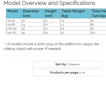
Model Overview and Specifications
Model
Diameter
Height
Table Weight
Time for
[cm]
[cm]
[kg]
Turn [se
L15-50
15
5,0
0,5
50
L25-60
25
6,0
1,2
60
LS40-90
40
6,0
2,8
90
L45-120
45
6,5
3,0
120
* LS models inclide a 220V plug on the platform to supply the
rotating object with power (if needed)
Sort by:
Choose
Products per page
10