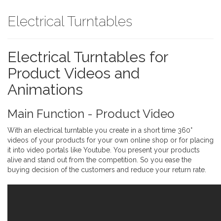
Electrical Turntables
Electrical Turntables for
Product Videos and
Animations
Main Function - Product Video
With an electrical turntable you create in a short time 360°
videos of your products for your own online shop or for placing
it into video portals like Youtube. You present your products
alive and stand out from the competition. So you ease the
buying decision of the customers and reduce your return rate.