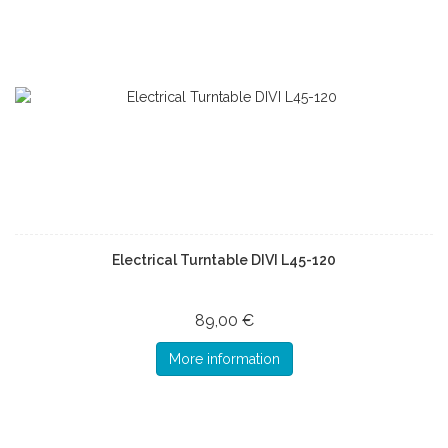
Electrical Turntable DIVI L45-120
89,00 €
More information