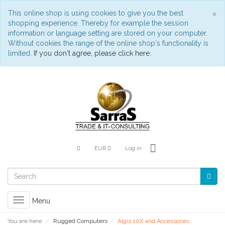
C
×
This online shop is using cookies to give you the best
shopping experience. Thereby for example the session
information or language setting are stored on your computer.
Without cookies the range of the online shop's functionality is
limited.
If you don't agree, please click here.
EUR
Log in
Toggle
Menu
navigation
You are here:
Rugged Computers
Algiz 10X and Accessories