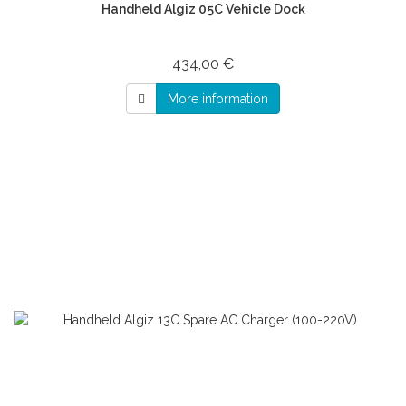
Handheld Algiz 05C Vehicle Dock
434,00 €
More information