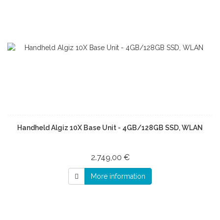
Handheld Algiz 10X Base Unit - 4GB/128GB SSD, WLAN
2.749,00 €
More information