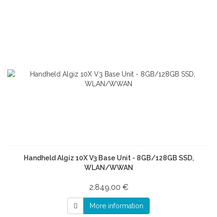
Handheld Algiz 10X V3 Base Unit - 8GB/128GB SSD,
WLAN/WWAN
2.849,00 €
More information