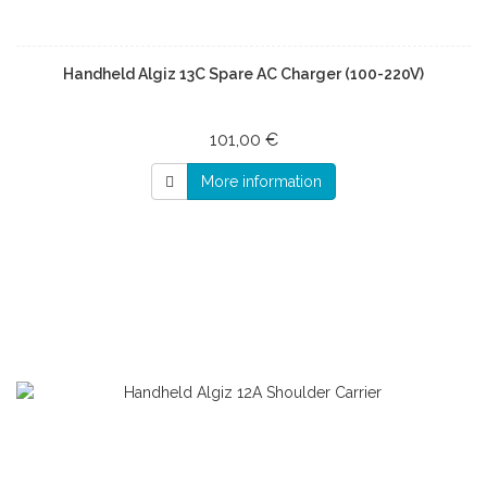
Handheld Algiz 13C Spare AC Charger (100-220V)
101,00 €
More information