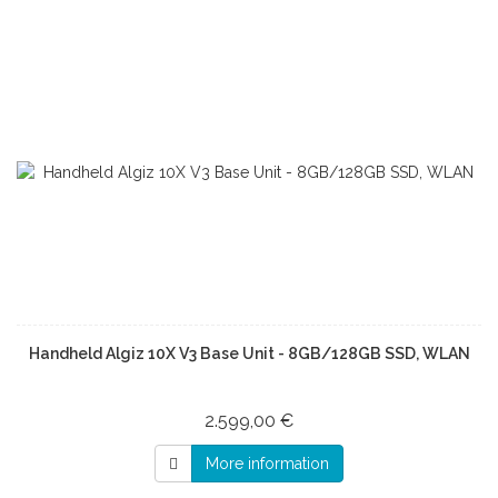
Handheld Algiz 10X V3 Base Unit - 8GB/128GB SSD, WLAN
2.599,00 €
More information