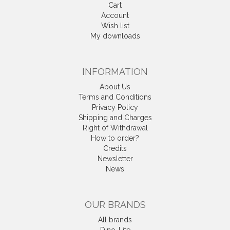
Cart
Account
Wish list
My downloads
INFORMATION
About Us
Terms and Conditions
Privacy Policy
Shipping and Charges
Right of Withdrawal
How to order?
Credits
Newsletter
News
OUR BRANDS
All brands