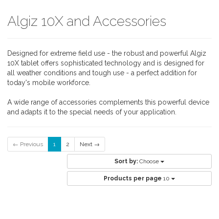
Algiz 10X and Accessories
Designed for extreme field use - the robust and powerful Algiz
10X tablet offers sophisticated technology and is designed for
all weather conditions and tough use - a perfect addition for
today's mobile workforce.
A wide range of accessories complements this powerful device
and adapts it to the special needs of your application.
← Previous
1
2
Next →
Sort by:
Choose
Products per page
10