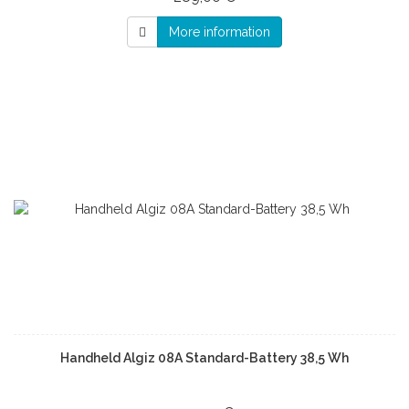
More information
Handheld Algiz 08A Standard-Battery 38,5 Wh