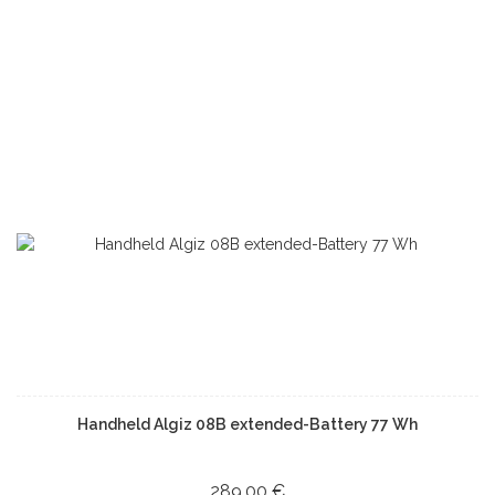
Handheld Algiz 08B extended-Battery 77 Wh
289,00 €