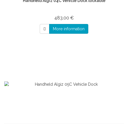
Handheld Algiz 04C Vehicle Dock lockable
483,00 €
More information