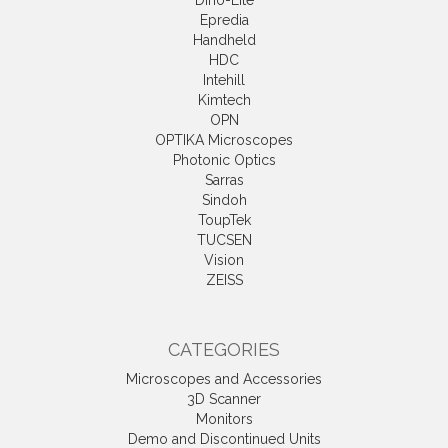
Dino-Lite
Epredia
Handheld
HDC
Intehill
Kimtech
OPN
OPTIKA Microscopes
Photonic Optics
Sarras
Sindoh
ToupTek
TUCSEN
Vision
ZEISS
CATEGORIES
Microscopes and Accessories
3D Scanner
Monitors
Demo and Discontinued Units