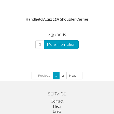
Handheld Algiz 12A Shoulder Carrier
439,00 €
More information
← Previous
1
2
Next →
SERVICE
Contact
Help
Links