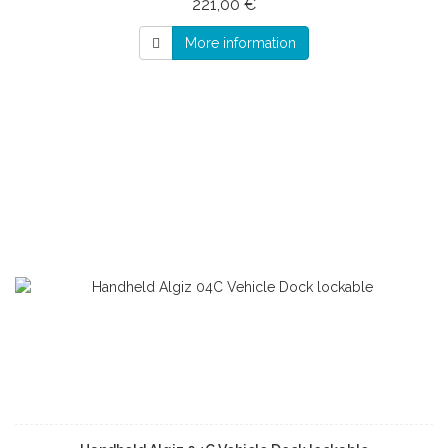
221,00 €
More information