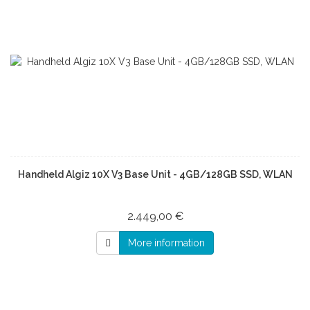
Handheld Algiz 10X V3 Base Unit - 4GB/128GB SSD, WLAN
2.449,00 €
More information