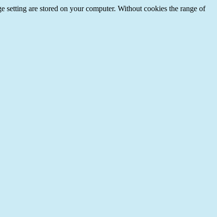
e setting are stored on your computer. Without cookies the range of