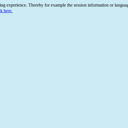
ing experience. Thereby for example the session information or languag
ck here.