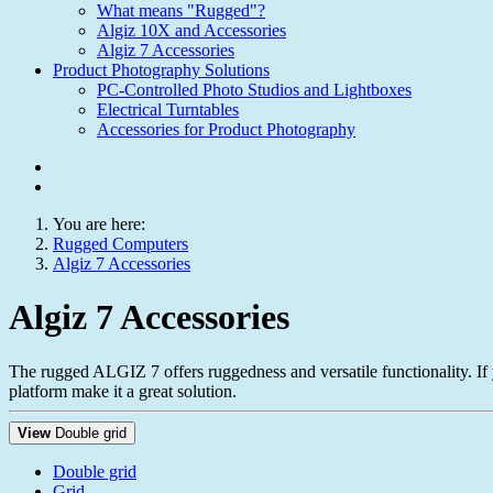
What means "Rugged"?
Algiz 10X and Accessories
Algiz 7 Accessories
Product Photography Solutions
PC-Controlled Photo Studios and Lightboxes
Electrical Turntables
Accessories for Product Photography
You are here:
Rugged Computers
Algiz 7 Accessories
Algiz 7 Accessories
The rugged ALGIZ 7 offers ruggedness and versatile functionality. If
platform make it a great solution.
View
Double grid
Double grid
Grid