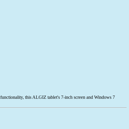
 functionality, this ALGIZ tablet's 7-inch screen and Windows 7