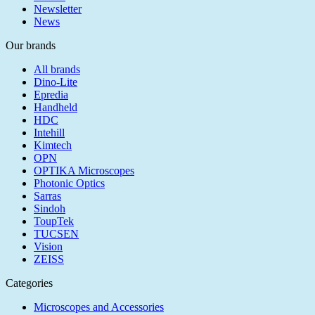
Newsletter
News
Our brands
All brands
Dino-Lite
Epredia
Handheld
HDC
Intehill
Kimtech
OPN
OPTIKA Microscopes
Photonic Optics
Sarras
Sindoh
ToupTek
TUCSEN
Vision
ZEISS
Categories
Microscopes and Accessories