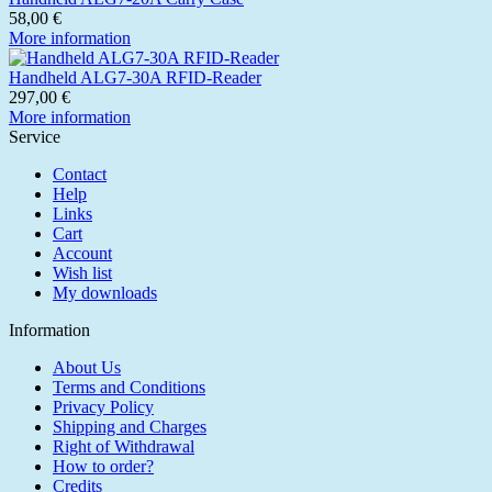
58,00 €
More information
Handheld ALG7-30A RFID-Reader
297,00 €
More information
Service
Contact
Help
Links
Cart
Account
Wish list
My downloads
Information
About Us
Terms and Conditions
Privacy Policy
Shipping and Charges
Right of Withdrawal
How to order?
Credits