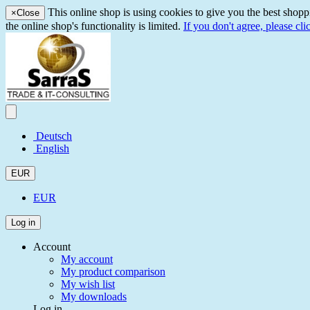
This online shop is using cookies to give you the best shopp
×
Close
the online shop's functionality is limited.
If you don't agree, please cli
Deutsch
English
EUR
EUR
Log in
Account
My account
My product comparison
My wish list
My downloads
Log in