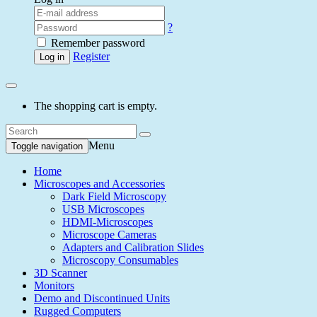
?
Remember password
Register
Log in
The shopping cart is empty.
Menu
Toggle navigation
Home
Microscopes and Accessories
Dark Field Microscopy
USB Microscopes
HDMI-Microscopes
Microscope Cameras
Adapters and Calibration Slides
Microscopy Consumables
3D Scanner
Monitors
Demo and Discontinued Units
Rugged Computers