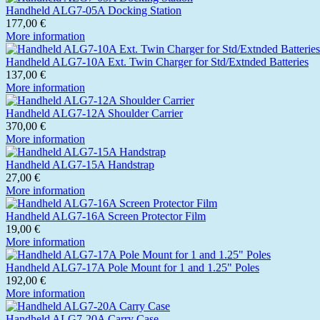
Handheld ALG7-05A Docking Station
177,00 €
More information
Handheld ALG7-10A Ext. Twin Charger for Std/Extnded Batteries
137,00 €
More information
Handheld ALG7-12A Shoulder Carrier
370,00 €
More information
Handheld ALG7-15A Handstrap
27,00 €
More information
Handheld ALG7-16A Screen Protector Film
19,00 €
More information
Handheld ALG7-17A Pole Mount for 1 and 1.25" Poles
192,00 €
More information
Handheld ALG7-20A Carry Case