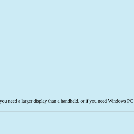
 you need a larger display than a handheld, or if you need Windows PC