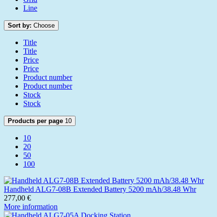
Line
Sort by:
Choose
Title
Title
Price
Price
Product number
Product number
Stock
Stock
Products per page
10
10
20
50
100
Handheld ALG7-08B Extended Battery 5200 mAh/38.48 Whr
277,00 €
More information