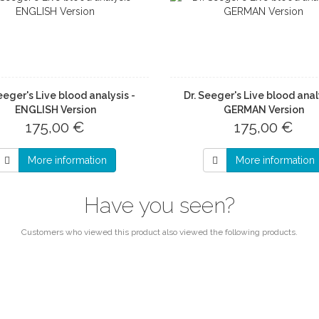
eeger's Live blood analysis -
Dr. Seeger's Live blood anal
ENGLISH Version
GERMAN Version
175,00 €
175,00 €
More information
More information
Have you seen?
Customers who viewed this product also viewed the following products.