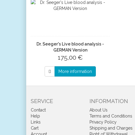
Dr. Seeger's Live blood analysis -
GERMAN Version
175,00 €
More information
SERVICE
INFORMATION
Contact
About Us
Help
Terms and Conditions
Links
Privacy Policy
Cart
Shipping and Charges
Account
Right of Withdrawal