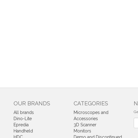
OUR BRANDS
CATEGORIES
N
Ge
All brands
Microscopes and
Dino-Lite
Accessories
Ne
Epredia
3D Scanner
Handheld
Monitors
HDC
Demo and Discontinued