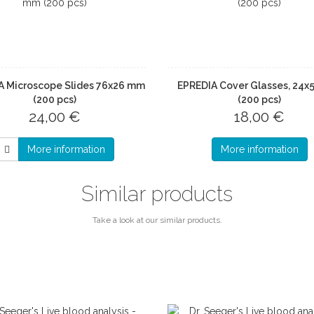
A Microscope Slides 76x26 mm
EPREDIA Cover Glasses, 24
(200 pcs)
(200 pcs)
24,00 €
18,00 €
More information
More information
Similar products
Take a look at our similar products.