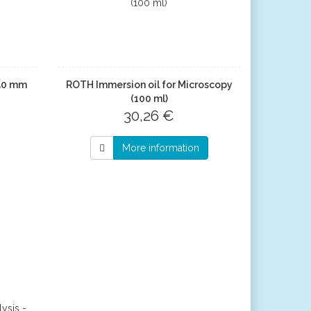
x50 mm
ROTH Immersion oil for Microscopy
(100 ml)
30,26 €
More information