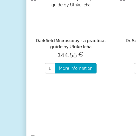
Darkfield Microscopy - a practical
Dr. S
guide by Ulrike Icha
144,55 €
More information