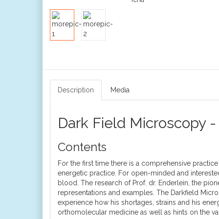
Description
Media
Dark Field Microscopy -
Contents
For the first time there is a comprehensive practic
energetic practice. For open-minded and interested 
blood. The research of Prof. dr. Enderlein, the pi
representations and examples. The Darkfield Micro
experience how his shortages, strains and his ener
orthomolecular medicine as well as hints on the 