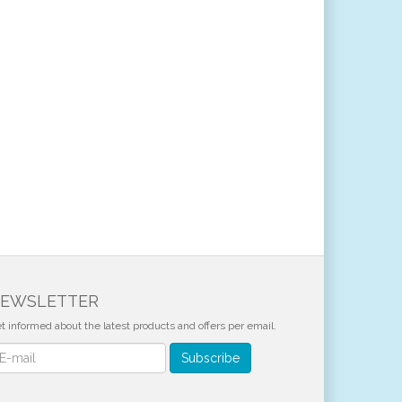
EWSLETTER
t informed about the latest products and offers per email.
wsletter
Subscribe