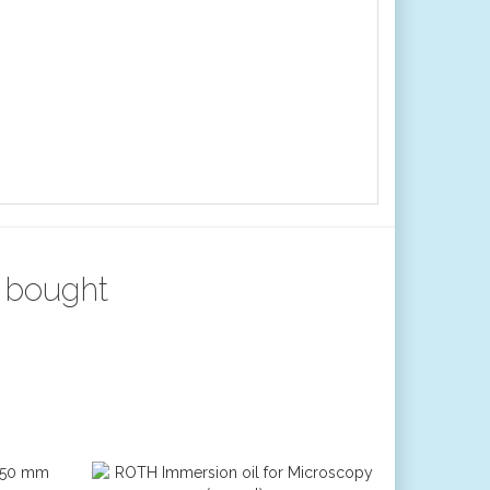
 bought