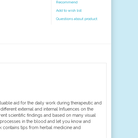
Recommend
Add to wish list
Questions about product
aluable aid for the daily work during therapeutic and
ifferent external and internal Influences on the
ent scientific findings and based on many visual
 processes in the blood and let you know and
ok contains tips from herbal medicine and