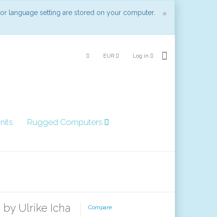
Close
×
 or language setting are stored on your computer.
EUR
Log in
nits
Rugged Computers
 by Ulrike Icha
Compare