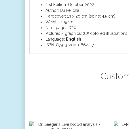
first Edition: October 2022
Author: Ulrike Icha
Hardcover: 13 x 20 cm (spine: 4.5 cm)
Weight: 1094 g
Nr of pages: 720
Pictures / graphics: 215 colored illustrations
Language:
English
ISBN: 879-3-200-08622-7
Custom