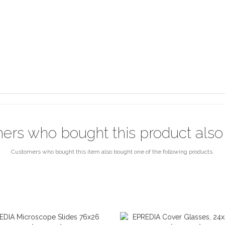
ers who bought this product also
Customers who bought this item also bought one of the following products.