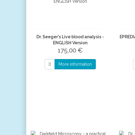
Dr. Seeger's Live blood analysis -
EPREDI
ENGLISH Version
175,00 €
More information