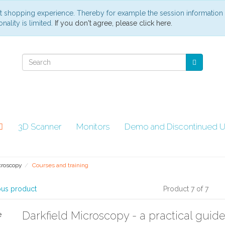
st shopping experience. Thereby for example the session information
nality is limited.
If you don't agree, please click here.
3D Scanner
Monitors
Demo and Discontinued U
croscopy
Courses and training
ous product
Product 7 of 7
Darkfield Microscopy - a practical guide