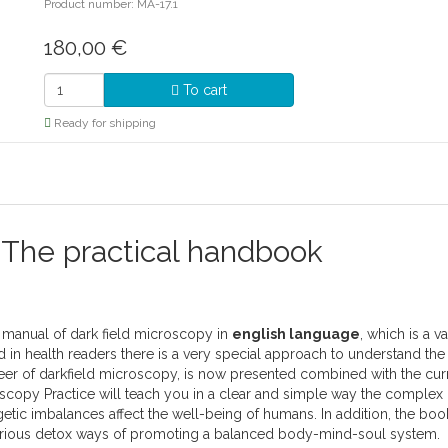
Product number: MA-17.1
180,00
€
To cart
Ready for shipping
 The practical handbook
e manual of dark field microscopy in
english language
, which is a v
in health readers there is a very special approach to understand the d
oneer of darkfield microscopy, is now presented combined with the curr
scopy Practice will teach you in a clear and simple way the complex
getic imbalances affect the well-being of humans. In addition, the bo
various detox ways of promoting a balanced body-mind-soul system.