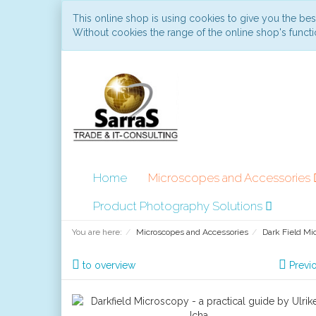
This online shop is using cookies to give you the be
Without cookies the range of the online shop's functio
Home
Microscopes and Accessories
Product Photography Solutions
You are here:
Microscopes and Accessories
Dark Field Mi
to overview
Previ