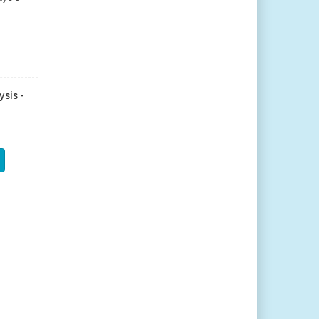
ysis -