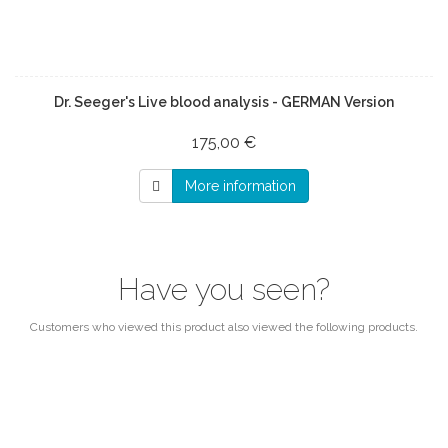
Dr. Seeger's Live blood analysis - GERMAN Version
175,00 €
More information
Have you seen?
Customers who viewed this product also viewed the following products.