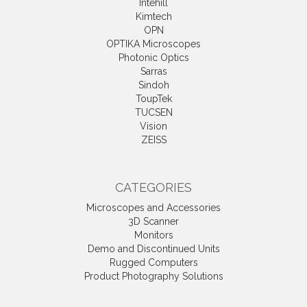
Intehill
Kimtech
OPN
OPTIKA Microscopes
Photonic Optics
Sarras
Sindoh
ToupTek
TUCSEN
Vision
ZEISS
CATEGORIES
Microscopes and Accessories
3D Scanner
Monitors
Demo and Discontinued Units
Rugged Computers
Product Photography Solutions