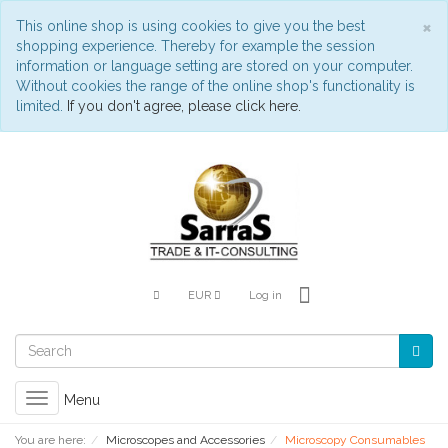
C
×
This online shop is using cookies to give you the best
shopping experience. Thereby for example the session
information or language setting are stored on your computer.
Without cookies the range of the online shop's functionality is
limited.
If you don't agree, please click here.
EUR
Log in
Toggle
Menu
navigation
You are here:
Microscopes and Accessories
Microscopy Consumables