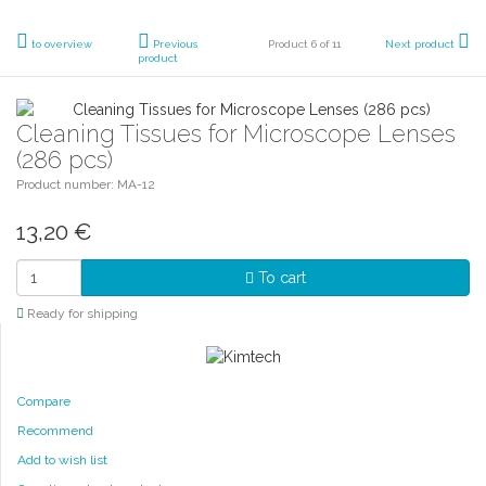
to overview
Previous
Product 6 of 11
Next product
product
Cleaning Tissues for Microscope Lenses
(286 pcs)
Product number: MA-12
13,20
€
To cart
Ready for shipping
Compare
Recommend
Add to wish list