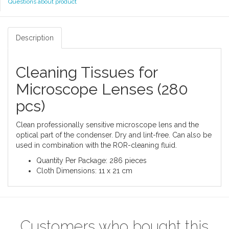
Questions about product
Description
Cleaning Tissues for
Microscope Lenses (280
pcs)
Clean professionally sensitive microscope lens and the
optical part of the condenser. Dry and lint-free. Can also be
used in combination with the ROR-cleaning fluid.
Quantity Per Package: 286 pieces
Cloth Dimensions: 11 x 21 cm
Customers who bought this