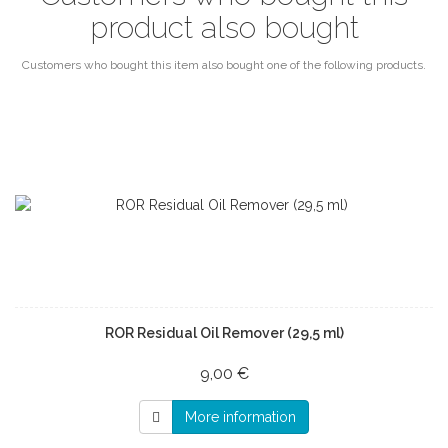
product also bought
Customers who bought this item also bought one of the following products.
ROR Residual Oil Remover (29,5 ml)
9,00 €
More information