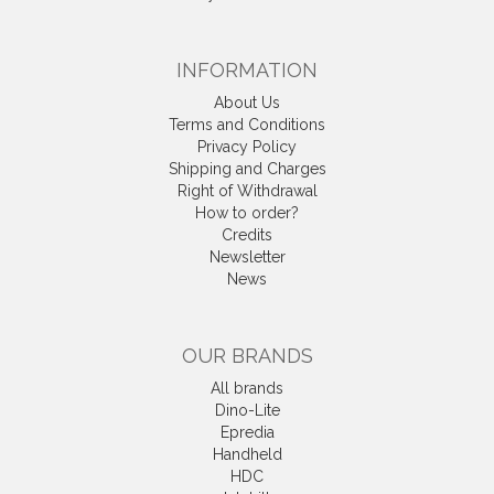
INFORMATION
About Us
Terms and Conditions
Privacy Policy
Shipping and Charges
Right of Withdrawal
How to order?
Credits
Newsletter
News
OUR BRANDS
All brands
Dino-Lite
Epredia
Handheld
HDC