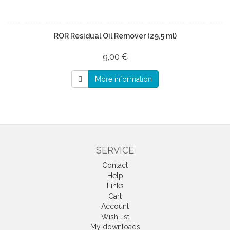
ROR Residual Oil Remover (29,5 ml)
9,00 €
More information
SERVICE
Contact
Help
Links
Cart
Account
Wish list
My downloads