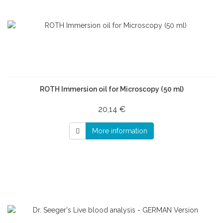
ROTH Immersion oil for Microscopy (50 ml)
20,14 €
More information