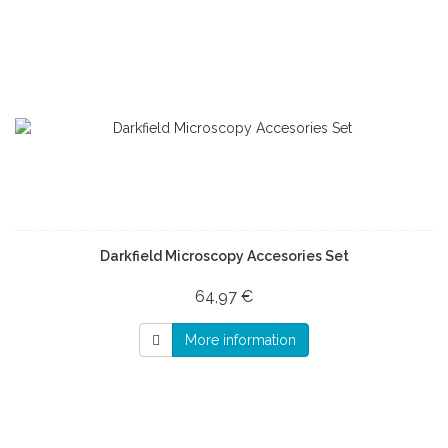
Darkfield Microscopy Accesories Set
64,97 €
More information