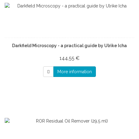
Darkfield Microscopy - a practical guide by Ulrike Icha
144,55 €
More information