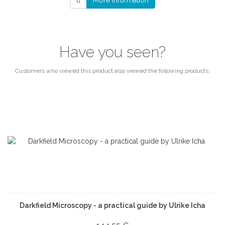
More information
Have you seen?
Customers who viewed this product also viewed the following products.
Darkfield Microscopy - a practical guide by Ulrike Icha