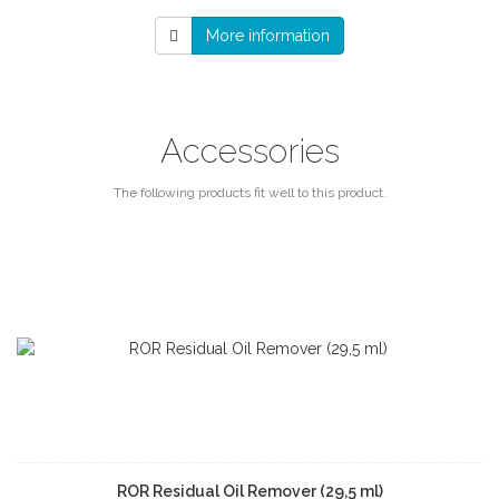
More information
Accessories
The following products fit well to this product.
ROR Residual Oil Remover (29,5 ml)