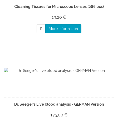
Cleaning Tissues for Microscope Lenses (286 pcs)
13,20 €
More information
Dr. Seeger's Live blood analysis - GERMAN Version
175,00 €