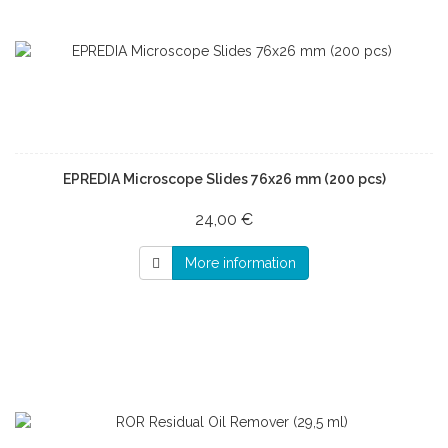
EPREDIA Microscope Slides 76x26 mm (200 pcs)
24,00 €
More information