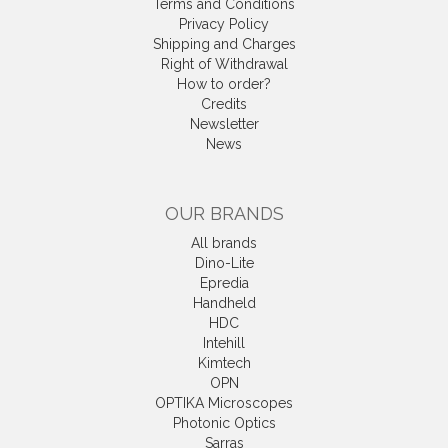
Terms and Conditions
Privacy Policy
Shipping and Charges
Right of Withdrawal
How to order?
Credits
Newsletter
News
OUR BRANDS
All brands
Dino-Lite
Epredia
Handheld
HDC
Intehill
Kimtech
OPN
OPTIKA Microscopes
Photonic Optics
Sarras