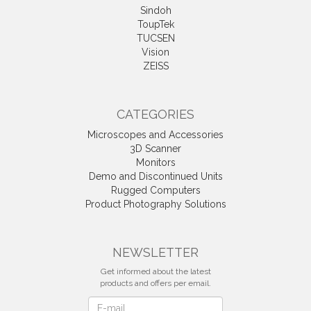
Sindoh
ToupTek
TUCSEN
Vision
ZEISS
CATEGORIES
Microscopes and Accessories
3D Scanner
Monitors
Demo and Discontinued Units
Rugged Computers
Product Photography Solutions
NEWSLETTER
Get informed about the latest
products and offers per email.
Newsletter