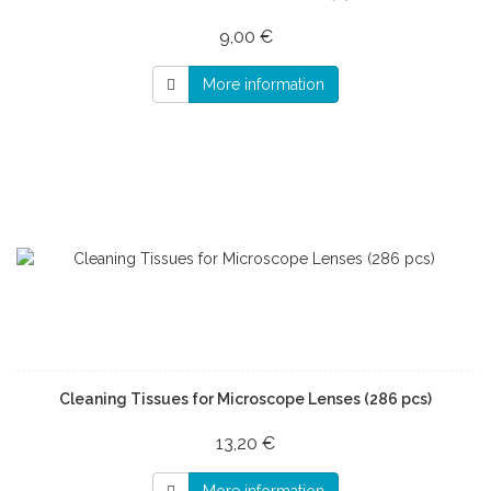
9,00 €
More information
Cleaning Tissues for Microscope Lenses (286 pcs)
13,20 €