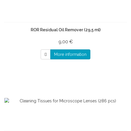
ROR Residual Oil Remover (29,5 ml)
9,00 €
More information