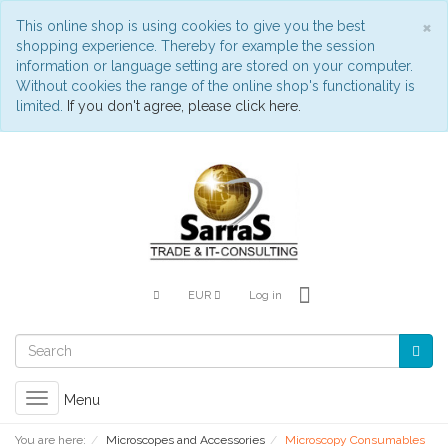
C
×
This online shop is using cookies to give you the best
shopping experience. Thereby for example the session
information or language setting are stored on your computer.
Without cookies the range of the online shop's functionality is
limited.
If you don't agree, please click here.
EUR
Log in
Toggle
Menu
navigation
You are here:
Microscopes and Accessories
Microscopy Consumables