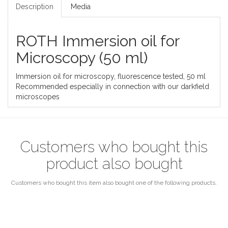
Description
Media
ROTH Immersion oil for
Microscopy (50 ml)
Immersion oil for microscopy, fluorescence tested, 50 ml
Recommended especially in connection with our darkfield
microscopes
Customers who bought this
product also bought
Customers who bought this item also bought one of the following products.