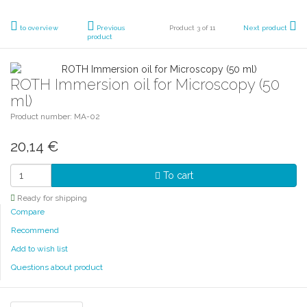
to overview
Previous
Product 3 of 11
Next product
product
ROTH Immersion oil for Microscopy (50
ml)
Product number: MA-02
20,14
€
To cart
Ready for shipping
Compare
Recommend
Add to wish list
Questions about product