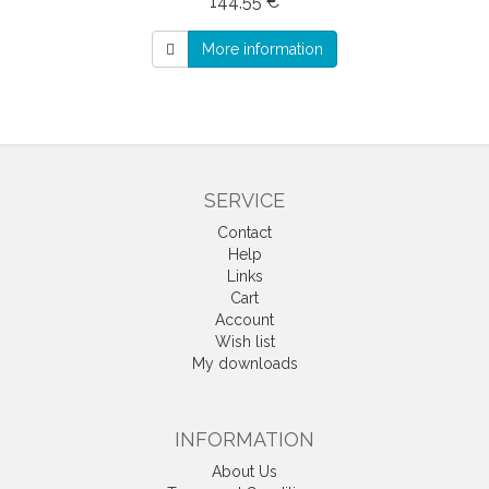
144,55 €
More information
SERVICE
Contact
Help
Links
Cart
Account
Wish list
My downloads
INFORMATION
About Us